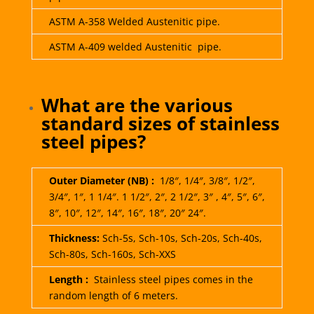
ASTM A-358 Welded Austenitic pipe.
ASTM A-409 welded Austenitic pipe.
What are the various
standard sizes of stainless
steel pipes?
Outer Diameter (NB) :
1/8″, 1/4″, 3/8″, 1/2″,
3/4″, 1″, 1 1/4″. 1 1/2″, 2″, 2 1/2″, 3″ , 4″, 5″, 6″,
8″, 10″, 12″, 14″, 16″, 18″, 20″ 24″.
Thickness:
Sch-5s, Sch-10s, Sch-20s, Sch-40s,
Sch-80s, Sch-160s, Sch-XXS
Length :
Stainless steel pipes comes in the
random length of 6 meters.