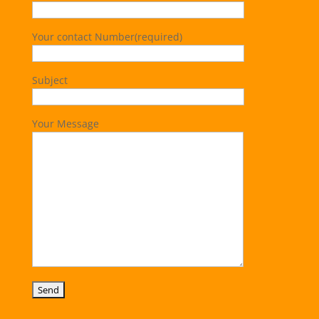
Your contact Number(required)
Subject
Your Message