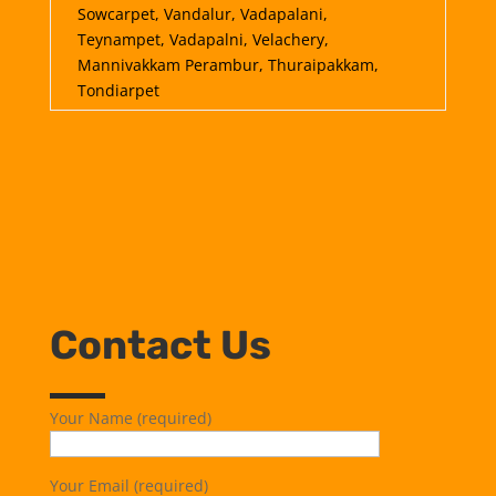
Sowcarpet, Vandalur, Vadapalani,
Teynampet, Vadapalni, Velachery,
Mannivakkam Perambur, Thuraipakkam,
Tondiarpet
Contact Us
Your Name (required)
Your Email (required)