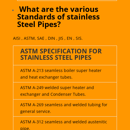
What are the various
Standards of stainless
Steel Pipes?
AISI , ASTM, SAE , DIN , JIS , EN , SIS.
ASTM SPECIFICATION FOR
STAINLESS STEEL PIPES
ASTM A-213 seamless boiler super heater
and heat exchanger tubes.
ASTM A-249 welded super heater and
exchanger and Condenser Tubes.
ASTM A-269 seamless and welded tubing for
general service.
ASTM A-312 seamless and welded austenitic
pipe.