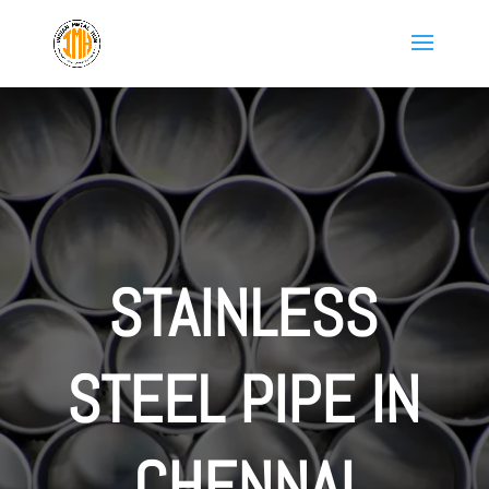
STAINLESS
STEEL PIPE IN
CHENNAI