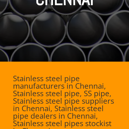
Stainless steel pipe
manufacturers in Chennai,
Stainless steel pipe, SS pipe,
Stainless steel pipe suppliers
in Chennai, Stainless steel
pipe dealers in Chennai,
Stainless steel pipes stockist