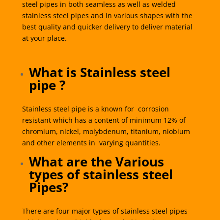
steel pipes in both seamless as well as welded
stainless steel pipes and in various shapes with the
best quality and quicker delivery to deliver material
at your place.
What is Stainless steel
pipe ?
Stainless steel pipe is a known for corrosion
resistant which has a content of minimum 12% of
chromium, nickel, molybdenum, titanium, niobium
and other elements in varying quantities.
What are the Various
types of stainless steel
Pipes?
There are four major types of stainless steel pipes