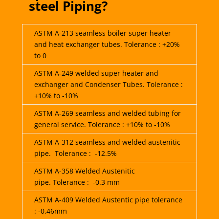
steel Piping?
ASTM A-213 seamless boiler super heater
and heat exchanger tubes. Tolerance : +20%
to 0
ASTM A-249 welded super heater and
exchanger and Condenser Tubes. Tolerance :
+10% to -10%
ASTM A-269 seamless and welded tubing for
general service. Tolerance : +10% to -10%
ASTM A-312 seamless and welded austenitic
pipe. Tolerance : -12.5%
ASTM A-358 Welded Austenitic
pipe. Tolerance : -0.3 mm
ASTM A-409 Welded Austentic pipe tolerance
: -0.46mm