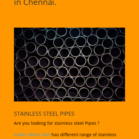
in Chennai.
STAINLESS STEEL PIPES
Are you looking for stainless steel Pipes ?
Indian Metal Hub
has different range of stainless