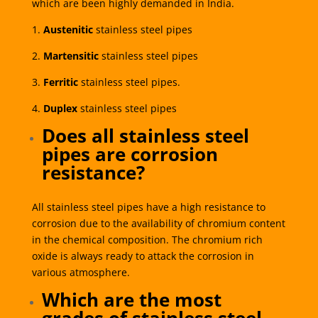
which are been highly demanded in India.
1.
Austenitic
stainless steel pipes
2.
Martensitic
stainless steel pipes
3.
Ferritic
stainless steel pipes.
4.
Duplex
stainless steel pipes
Does all stainless steel
pipes are corrosion
resistance?
All stainless steel pipes have a high resistance to
corrosion due to the availability of chromium content
in the chemical composition. The chromium rich
oxide is always ready to attack the corrosion in
various atmosphere.
Which are the most