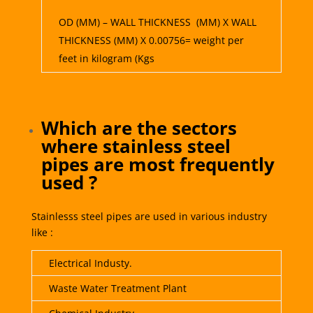
OD (MM) – WALL THICKNESS (MM) X WALL
THICKNESS (MM) X 0.00756= weight per
feet in kilogram (Kgs
Which are the sectors
where stainless steel
pipes are most frequently
used ?
Stainlesss steel pipes are used in various industry
like :
Electrical Industy.
Waste Water Treatment Plant