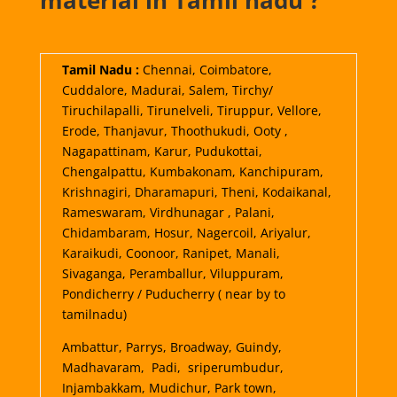
material in Tamil nadu ?
Tamil Nadu :
Chennai, Coimbatore,
Cuddalore, Madurai, Salem, Tirchy/
Tiruchilapalli, Tirunelveli, Tiruppur, Vellore,
Erode, Thanjavur, Thoothukudi, Ooty ,
Nagapattinam, Karur, Pudukottai,
Chengalpattu, Kumbakonam, Kanchipuram,
Krishnagiri, Dharamapuri, Theni, Kodaikanal,
Rameswaram, Virdhunagar , Palani,
Chidambaram, Hosur, Nagercoil, Ariyalur,
Karaikudi, Coonoor, Ranipet, Manali,
Sivaganga, Peramballur, Viluppuram,
Pondicherry / Puducherry ( near by to
tamilnadu)
Ambattur, Parrys, Broadway, Guindy,
Madhavaram, Padi, sriperumbudur,
Injambakkam, Mudichur, Park town,