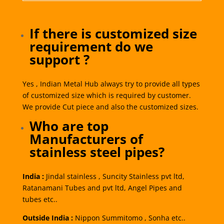
If there is customized size
requirement do we
support ?
Yes , Indian Metal Hub always try to provide all types
of customized size which is required by customer.
We provide Cut piece and also the customized sizes.
Who are top
Manufacturers of
stainless steel pipes?
India :
Jindal stainless , Suncity Stainless pvt ltd,
Ratanamani Tubes and pvt ltd, Angel Pipes and
tubes etc..
Outside India :
Nippon Summitomo , Sonha etc..