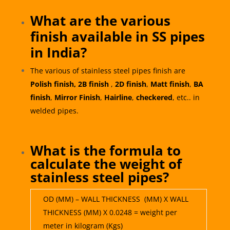
What are the various
finish available in SS pipes
in India?
The various of stainless steel pipes finish are
Polish finish,
2B finish
,
2D finish
,
Matt finish
,
BA
finish
,
Mirror Finish
,
Hairline
,
checkered
, etc.. in
welded pipes.
What is the formula to
calculate the weight of
stainless steel pipes?
OD (MM) – WALL THICKNESS (MM) X WALL
THICKNESS (MM) X 0.0248 = weight per
meter in kilogram (Kgs)