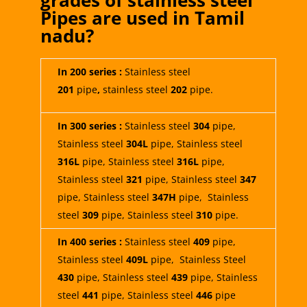
grades of stainless steel
Pipes are used in
Tamil
nadu
?
In 200 series :
Stainless steel
201
pipe
,
stainless steel
202
pipe.
In 300 series :
Stainless steel
304
pipe,
Stainless steel
304L
pipe, Stainless steel
316L
pipe, Stainless steel
316L
pipe,
Stainless steel
321
pipe,
Stainless steel
347
pipe, Stainless steel
347H
pipe, Stainless
steel
309
pipe, Stainless steel
310
pipe.
In 400 series :
Stainless steel
409
pipe,
Stainless steel
409L
pipe, Stainless Steel
430
pipe, Stainless steel
439
pipe, Stainless
steel
441
pipe, Stainless steel
446
pipe