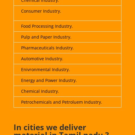
Chemical Industry.
Consumer Industry.
Food Processing Industry
.
Pulp and Paper Industry.
Pharmaceuticals Industry.
Automotive Industry.
Enivronmental Industry.
Energy and Power Industry.
Chemical Industry.
Petrochemicals and Petroluem Industry.
In cities we deliver