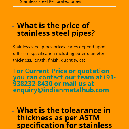
Stainless steel Perforated pipes
What is the price of
stainless steel pipes?
Stainless steel pipes prices varies depend upon
different specification including outer diameter,
thickness, length, finish, quantity, etc..
For Current Price or quotation
you can contact our team at+91-
938232-8430 or mail us at
enquiry@indianmetalhub.com
What is the tolearance in
thickness as per ASTM
specification for stainless