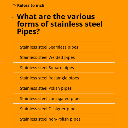
“- Refers to inch
What are the various
forms of stainless steel
Pipes?
Stainless steel Seamless pipes
Stainless steel Welded pipes
Stainless steel Square pipes
Stainless steel Rectangle pipes
Stainless steel Polish pipes
Stainless steel corrugated pipes
Stainless steel Designer pipes
Stainless steel non-Polish pipes